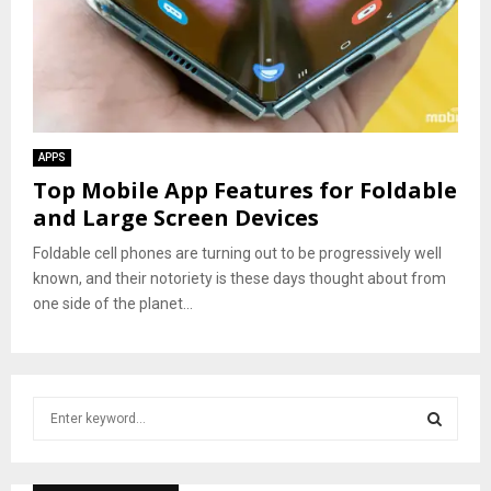
APPS
Top Mobile App Features for Foldable
and Large Screen Devices
Foldable cell phones are turning out to be progressively well
known, and their notoriety is these days thought about from
one side of the planet...
S
e
a
S
r