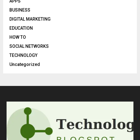
APPS
BUSINESS
DIGITAL MARKETING
EDUCATION
HOW TO
SOCIAL NETWORKS
TECHNOLOGY
Uncategorized