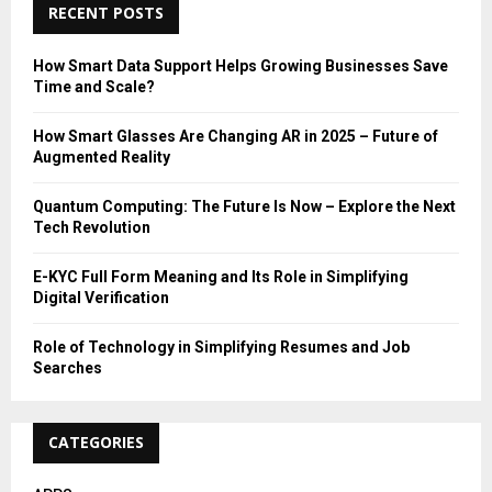
c
RECENT POSTS
E
h
f
A
How Smart Data Support Helps Growing Businesses Save
o
Time and Scale?
r
R
:
How Smart Glasses Are Changing AR in 2025 – Future of
C
Augmented Reality
H
Quantum Computing: The Future Is Now – Explore the Next
Tech Revolution
E-KYC Full Form Meaning and Its Role in Simplifying
Digital Verification
Role of Technology in Simplifying Resumes and Job
Searches
CATEGORIES