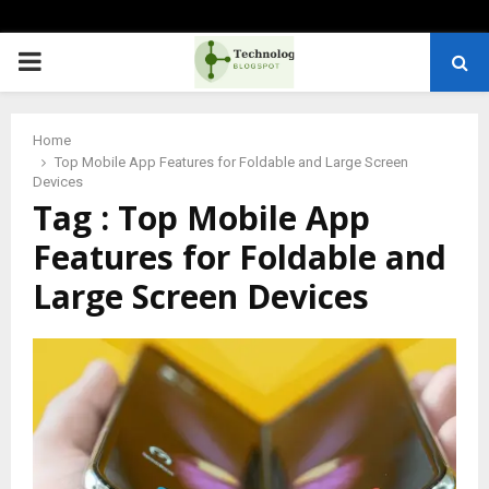
PRIMARY
MENU
Home
Top Mobile App Features for Foldable and Large Screen
Devices
Tag : Top Mobile App
Features for Foldable and
Large Screen Devices