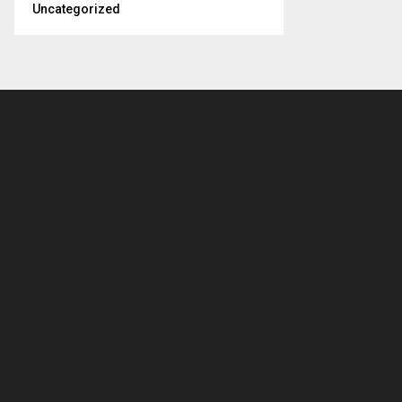
Uncategorized