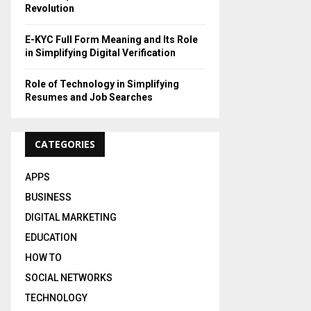
Revolution
E-KYC Full Form Meaning and Its Role
in Simplifying Digital Verification
Role of Technology in Simplifying
Resumes and Job Searches
CATEGORIES
APPS
BUSINESS
DIGITAL MARKETING
EDUCATION
HOW TO
SOCIAL NETWORKS
TECHNOLOGY