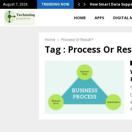
ges Of Mass Marketing
How Smart Data Suppo
August 7, 2026
TRENDING NOW
HOME
APPS
DIGITAL 
Home
Process Or Result?
Tag : Process Or Res
O