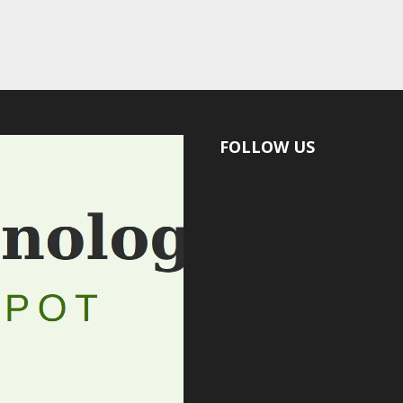
FOLLOW US