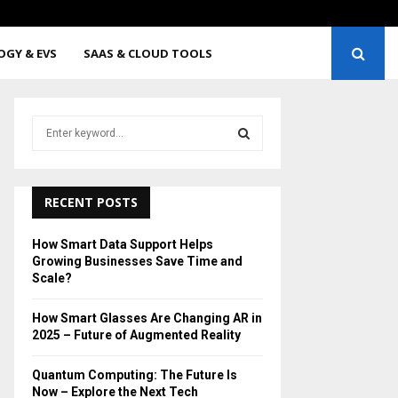
sses Are Changing AR in…
Quant
OGY & EVS
SAAS & CLOUD TOOLS
S
e
a
S
r
c
RECENT POSTS
E
h
f
A
How Smart Data Support Helps
o
Growing Businesses Save Time and
r
R
Scale?
:
C
How Smart Glasses Are Changing AR in
2025 – Future of Augmented Reality
H
Quantum Computing: The Future Is
Now – Explore the Next Tech