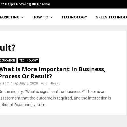
rt Helps Growing Businesses…
How Smart Gla
MARKETING
HOW TO
TECHNOLOGY
GREEN TECHNOL
ult?
EDUCATION
TECHNOLOGY
What Is More Important In Business,
Process Or Result?
by
admin
July 3, 2020
0
275
n the inquiry: “What is significant for business?” There is an
assessment that the outcome is required, and the interaction is
optional. Assuming you in...