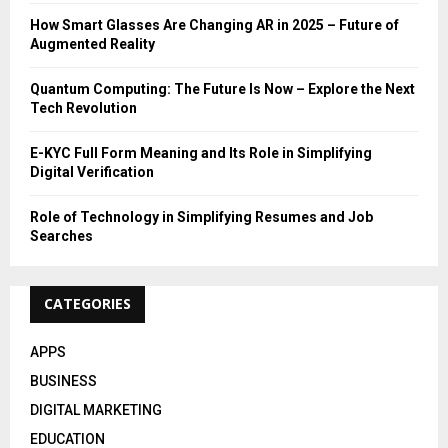
:
How Smart Glasses Are Changing AR in 2025 – Future of
C
Augmented Reality
H
Quantum Computing: The Future Is Now – Explore the Next
Tech Revolution
E-KYC Full Form Meaning and Its Role in Simplifying
Digital Verification
Role of Technology in Simplifying Resumes and Job
Searches
CATEGORIES
APPS
BUSINESS
DIGITAL MARKETING
EDUCATION