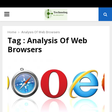
PRIMARY
MENU
Home
Analysis Of Web Browsers
Tag : Analysis Of Web
Browsers