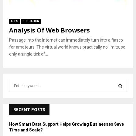
APPS
EDUCATION
Analysis Of Web Browsers
Passage into the Internet can immediately turn into a fiasco
for amateurs. The virtual world knows practically no limits, so
only a single tick of...
S
e
a
S
r
c
RECENT POSTS
E
h
f
A
How Smart Data Support Helps Growing Businesses Save
o
Time and Scale?
r
R