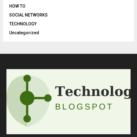
HOW TO
SOCIAL NETWORKS
TECHNOLOGY
Uncategorized