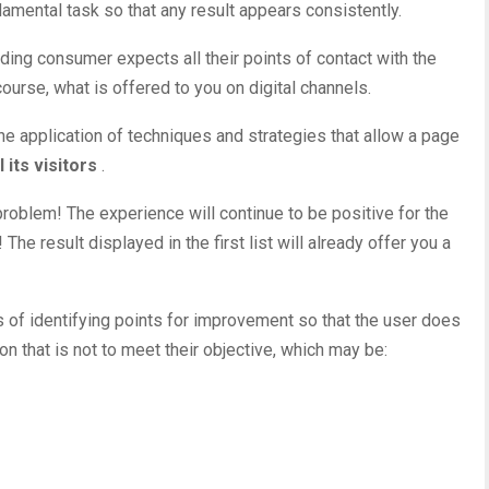
damental task so that any result appears consistently.
nding consumer expects all their
points of contact
with the
ourse, what is offered to you on digital channels.
he application of techniques and strategies that allow a page
 its visitors
.
roblem! The experience will continue to be positive for the
he result displayed in the first list will already offer you a
 of identifying points for improvement so that the user does
on that is not to meet their objective, which may be: