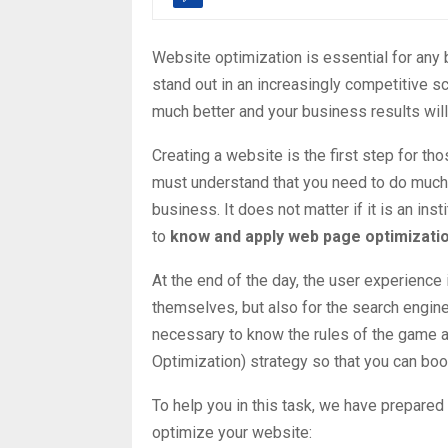
Website optimization is essential for any b
stand out in an increasingly competitive s
much better and your business results wi
Creating a website
is the first step for th
must understand that you need to do much 
business. It does not matter if it is an inst
to
know and apply web page optimizati
At the end of the day, the user experience i
themselves, but also for the search engine
necessary to know the rules of the game a
Optimization) strategy so that you can bo
To help you in this task, we have prepared
optimize your website: