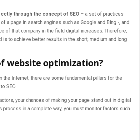
rectly through the concept of SEO
– a set of practices
 of a page in
search engines such
as Google and Bing -, and
 of that company in the field digital increases. Therefore,
 is to achieve better results in the short, medium and long
of website optimization?
 the Internet, there are some fundamental pillars for the
 to SEO.
actors, your chances of making your page stand out in digital
this process in a complete way, you must monitor factors such