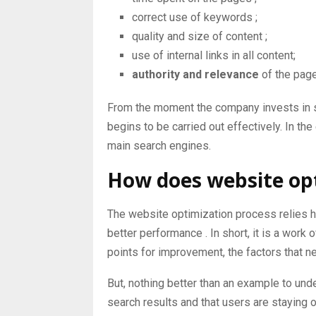
correct use of
keywords
;
quality and size of
content
;
use of
internal links
in all content;
authority and relevance
of the pag
From the moment the company invests in so
begins to be carried out effectively. In th
main search engines.
How does website op
The website optimization process relies h
better performance
. In short, it is a work
points for improvement, the factors that n
But, nothing better than an example to unde
search results and that users are staying on