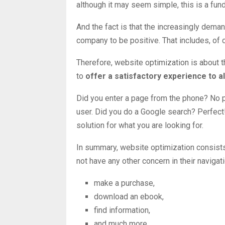
although it may seem simple, this is a fun
And the fact is that the increasingly dema
company to be positive. That includes, of c
Therefore, website optimization is about t
to
offer a
satisfactory experience to all
Did you enter a page from the phone? No p
user. Did you do a Google search? Perfect! T
solution for what you are looking for.
In summary, website optimization consists
not have any other concern in their navigati
make a purchase,
download an ebook,
find information,
and much more.