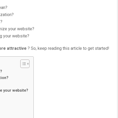
ean?
ization?
k?
mize your website?
ng your website?
re attractive
? So, keep reading this article to get started!
n?
tion?
ze your website?