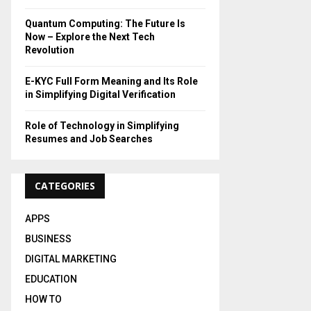
H
Quantum Computing: The Future Is
Now – Explore the Next Tech
Revolution
E-KYC Full Form Meaning and Its Role
in Simplifying Digital Verification
Role of Technology in Simplifying
Resumes and Job Searches
CATEGORIES
APPS
BUSINESS
DIGITAL MARKETING
EDUCATION
HOW TO