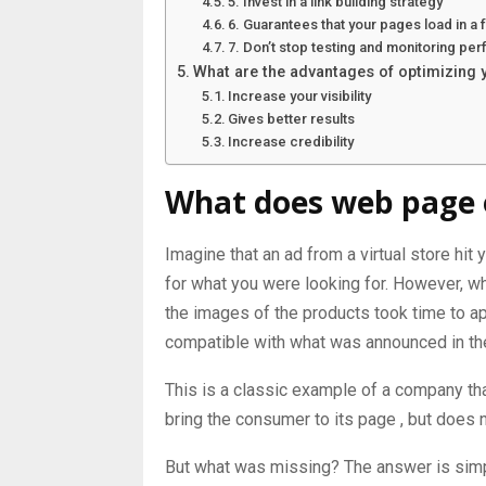
5. Invest in a link building strategy
6. Guarantees that your pages load in 
7. Don’t stop testing and monitoring p
What are the advantages of optimizing 
Increase your visibility
Gives better results
Increase credibility
What does web page 
Imagine that an ad from a
virtual store
hit 
for what you were looking for. However, w
the images of the products took time to ap
compatible with what was announced in th
This is a classic example of a company tha
bring the consumer to its page
, but does 
But what was missing? The answer is sim