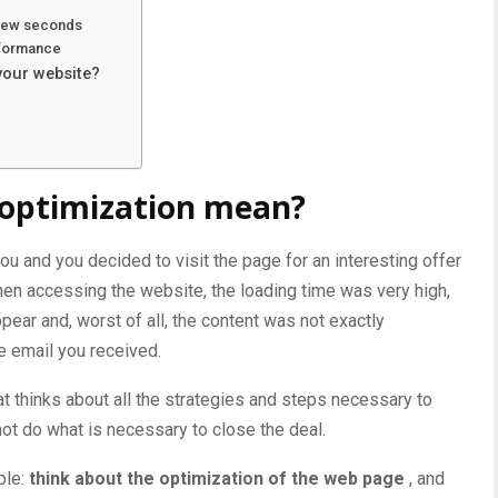
a few seconds
erformance
your website?
optimization mean?
you and you decided to visit the page for an interesting offer
hen accessing the website, the loading time was very high,
pear and, worst of all, the content was not exactly
e email you received.
t thinks about all the
strategies and steps necessary to
not do what is necessary to close the deal.
ple:
think about the optimization of the web page
, and