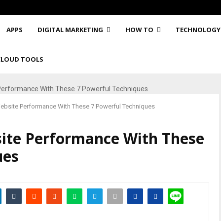
APPS
DIGITAL MARKETING
HOW TO
TECHNOLOGY
CLOUD TOOLS
ebsite Performance With These 7 Powerful Techniques
ite Performance With These
ues