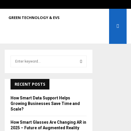
GREEN TECHNOLOGY & EVS
S
e
a
S
r
c
RECENT POSTS
E
h
f
A
How Smart Data Support Helps
o
Growing Businesses Save Time and
r
R
Scale?
:
C
How Smart Glasses Are Changing AR in
2025 – Future of Augmented Reality