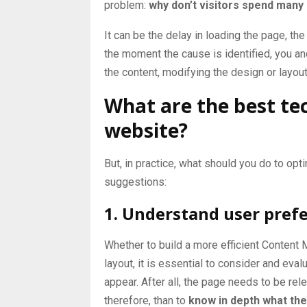
problem:
why don’t visitors spend man
It can be the delay in loading the page, the
the moment the cause is identified, you an
the content, modifying the design or layou
What are the best te
website?
But, in practice, what should you do to op
suggestions:
1. Understand user pref
Whether to build a more efficient
Content 
layout, it is essential to consider and eva
appear. After all, the page needs to be rele
therefore, than to
know in depth what the 