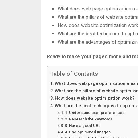
What does web page optimization m
What are the pillars of website optim
How does website optimization wor
What are the best techniques to opti
What are the advantages of optimizi
Ready to
make your pages more and mo
Table of Contents
What does web page optimization mea
What are the pillars of website optimiza
How does website optimization work?
What are the best techniques to optimi
1. Understand user preferences
2. Research the keywords
3. Have a good URL
4. Use optimized images