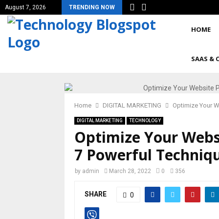
August 7, 2026
TRENDING NOW
HOME
SAAS & 
Home
DIGITAL MARKETING
Optimize Your W
DIGITAL MARKETING
TECHNOLOGY
Optimize Your Webs
7 Powerful Techniq
by
admin
March 28, 2022
0
356
SHARE
0