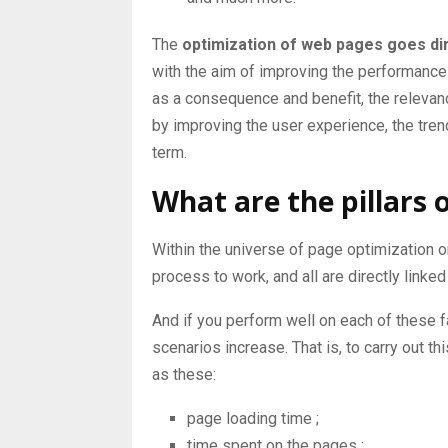
The
optimization of web pages goes di
with the aim of improving the performance
as a consequence and benefit, the relevance
by improving the user experience, the trend
term.
What are the pillars 
Within the universe of page optimization on
process to work, and all are directly linked
And if you perform well on each of these f
scenarios increase. That is, to carry out 
as these:
page loading time
;
time spent on the pages
;