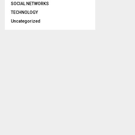
SOCIAL NETWORKS
TECHNOLOGY
Uncategorized