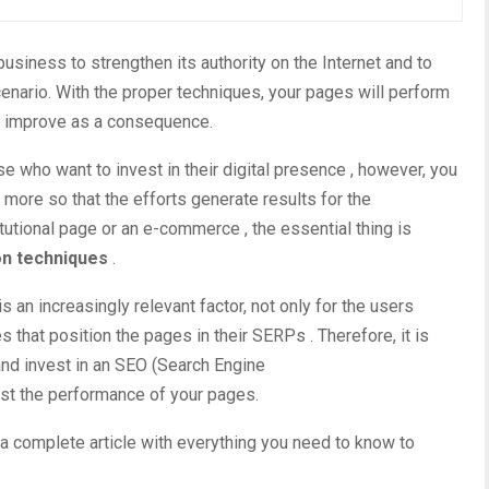
usiness to strengthen its authority on the Internet and to
cenario.
With the proper techniques, your pages will perform
ll improve as a consequence.
ose who want to invest in their
digital presence
, however, you
more so that the efforts generate results for the
itutional page or an
e-commerce
, the essential thing is
on techniques
.
s an increasingly relevant factor, not only for the users
s that position the pages in their
SERPs
. Therefore, it is
nd invest in an
SEO
(Search Engine
ost the performance of your pages.
 a complete article with everything you need to know to