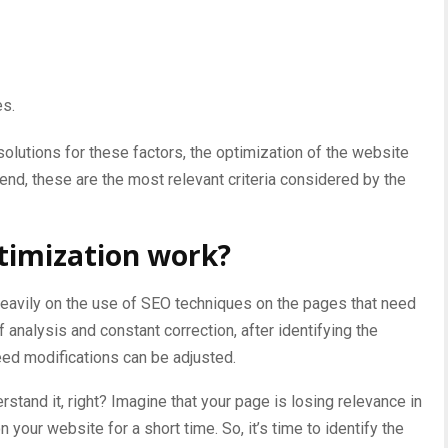
es.
lutions for these factors, the optimization of the website
e end, these are the most relevant criteria considered by the
timization work?
eavily on the use of SEO techniques on the
pages that need
 of analysis and constant correction, after identifying the
eed modifications can be adjusted.
rstand it, right? Imagine that your page is losing relevance in
 your website for a short time. So, it’s time to identify the