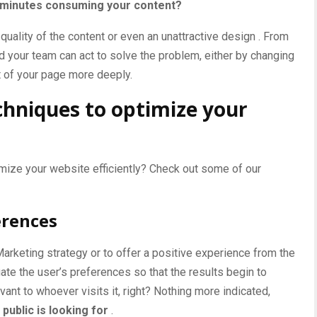
y minutes consuming your content?
 quality of the content or even an unattractive
design
. From
d your team can act to solve the problem, either by changing
t of your page more deeply.
chniques to optimize your
timize your website efficiently? Check out some of our
erences
Marketing
strategy or to offer a positive experience from the
luate the user’s preferences so that the results begin to
vant to whoever visits it, right? Nothing more indicated,
public is looking for
.