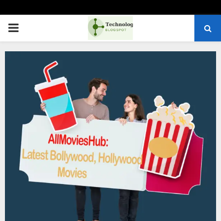
PRIMARY
MENU