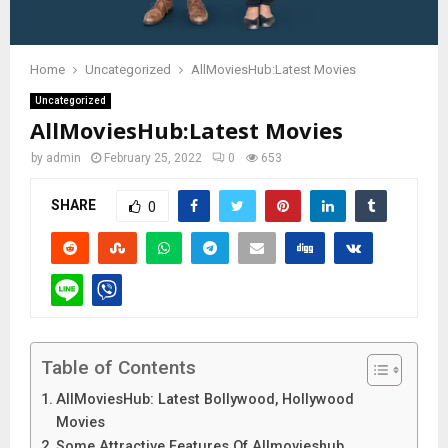
Home
Uncategorized
AllMoviesHub:Latest Movies
Uncategorized
AllMoviesHub:Latest Movies
by
admin
February 25, 2022
0
653
SHARE
0
Table of Contents
AllMoviesHub: Latest Bollywood, Hollywood
Movies
Some Attractive Features Of Allmovieshub