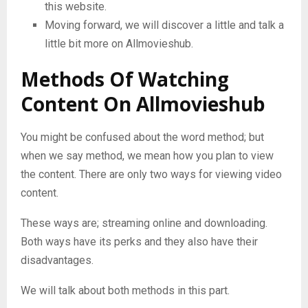
this website.
Moving forward, we will discover a little and talk a
little bit more on Allmovieshub.
Methods Of Watching
Content On Allmovieshub
You might be confused about the word method; but
when we say method, we mean how you plan to view
the content. There are only two ways for viewing video
content.
These ways are; streaming online and downloading.
Both ways have its perks and they also have their
disadvantages.
We will talk about both methods in this part.