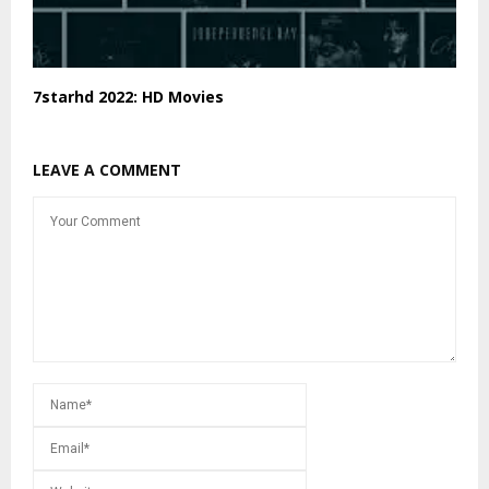
7starhd 2022: HD Movies
LEAVE A COMMENT