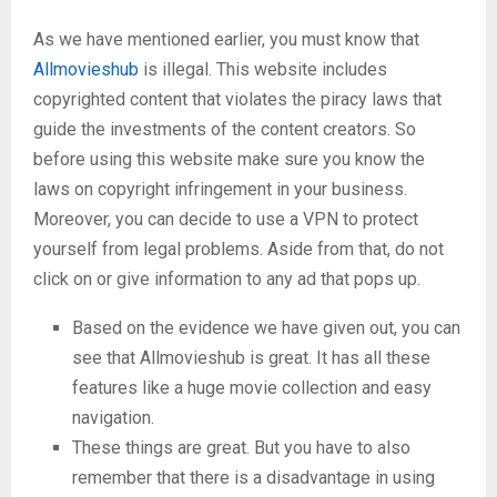
As we have mentioned earlier, you must know that
Allmovieshub
is illegal. This website includes
copyrighted content that violates the piracy laws that
guide the investments of the content creators. So
before using this website make sure you know the
laws on copyright infringement in your business.
Moreover, you can decide to use a VPN to protect
yourself from legal problems. Aside from that, do not
click on or give information to any ad that pops up.
Based on the evidence we have given out, you can
see that Allmovieshub is great. It has all these
features like a huge movie collection and easy
navigation.
These things are great. But you have to also
remember that there is a disadvantage in using