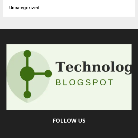
Uncategorized
FOLLOW US