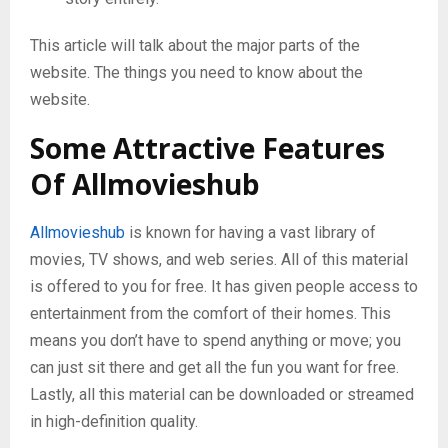
This article will talk about the major parts of the
website. The things you need to know about the
website.
Some Attractive Features
Of Allmovieshub
Allmovieshub
is known for having a vast library of
movies, TV shows, and web series. All of this material
is offered to you for free. It has given people access to
entertainment from the comfort of their homes. This
means you don’t have to spend anything or move; you
can just sit there and get all the fun you want for free.
Lastly, all this material can be downloaded or streamed
in high-definition quality.