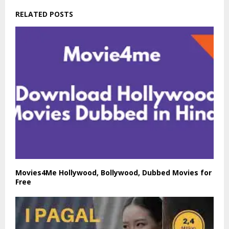
RELATED POSTS
Movies4Me Hollywood, Bollywood, Dubbed Movies for
Free