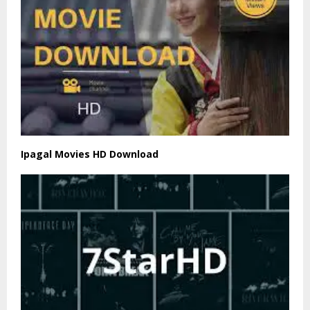
Ipagal Movies HD Download