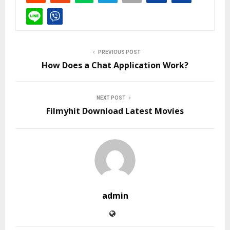
PREVIOUS POST
How Does a Chat Application Work?
NEXT POST
Filmyhit Download Latest Movies
admin