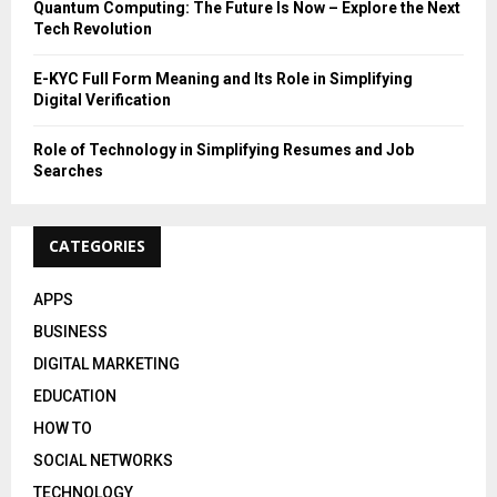
Quantum Computing: The Future Is Now – Explore the Next
Tech Revolution
E-KYC Full Form Meaning and Its Role in Simplifying
Digital Verification
Role of Technology in Simplifying Resumes and Job
Searches
CATEGORIES
APPS
BUSINESS
DIGITAL MARKETING
EDUCATION
HOW TO
SOCIAL NETWORKS
TECHNOLOGY