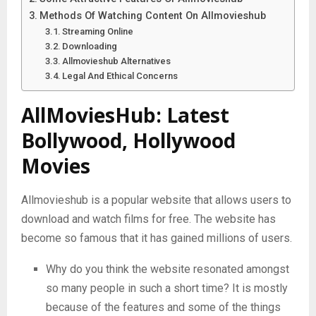
Methods Of Watching Content On Allmovieshub
Streaming Online
Downloading
Allmovieshub Alternatives
Legal And Ethical Concerns
AllMoviesHub: Latest
Bollywood, Hollywood
Movies
Allmovieshub is a popular website that allows users to
download and watch films for free. The website has
become so famous that it has gained millions of users.
Why do you think the website resonated amongst
so many people in such a short time? It is mostly
because of the features and some of the things