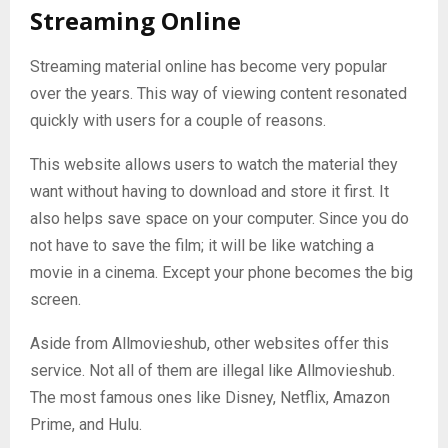
Streaming Online
Streaming material online has become very popular
over the years. This way of viewing content resonated
quickly with users for a couple of reasons.
This website allows users to watch the material they
want without having to download and store it first. It
also helps save space on your computer. Since you do
not have to save the film; it will be like watching a
movie in a cinema. Except your phone becomes the big
screen.
Aside from Allmovieshub, other websites offer this
service. Not all of them are illegal like Allmovieshub.
The most famous ones like Disney, Netflix, Amazon
Prime, and Hulu.