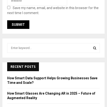
Save my name, email, and website in this browser for the
next time I comment.
S
e
a
S
r
c
RECENT POSTS
E
h
f
A
How Smart Data Support Helps Growing Businesses Save
o
Time and Scale?
r
R
:
How Smart Glasses Are Changing AR in 2025 – Future of
C
Augmented Reality
H