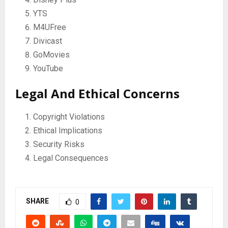
YTS
M4UFree
Divicast
GoMovies
YouTube
Legal And Ethical Concerns
Copyright Violations
Ethical Implications
Security Risks
Legal Consequences
SHARE
0