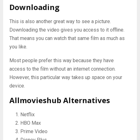
Downloading
This is also another great way to see a picture.
Downloading the video gives you access to it offline.
That means you can watch that same film as much as
you like.
Most people prefer this way because they have
access to the film without an internet connection.
However, this particular way takes up space on your
device.
Allmovieshub Alternatives
Netflix
HBO Max
Prime Video
Disney Plus