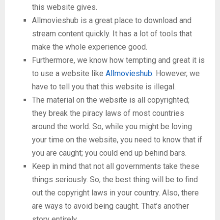
this website gives.
Allmovieshub is a great place to download and
stream content quickly. It has a lot of tools that
make the whole experience good.
Furthermore, we know how tempting and great it is
to use a website like
Allmovieshub
. However, we
have to tell you that this website is illegal.
The material on the website is all copyrighted;
they break the piracy laws of most countries
around the world. So, while you might be loving
your time on the website, you need to know that if
you are caught; you could end up behind bars.
Keep in mind that not all governments take these
things seriously. So, the best thing will be to find
out the copyright laws in your country. Also, there
are ways to avoid being caught. That’s another
story entirely.