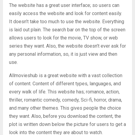
The website has a great user interface; so users can
easily access the website and look for content easily.
It doesn’t take too much to use the website. Everything
is laid out plain. The search bar on the top of the screen
allows users to look for the movie, TV show, or web
series they want. Also, the website doesn’t ever ask for
any personal information, so, it is just view and then
use.
Allmovieshub is a great website with a vast collection
of content. Content of different types, languages, and
every walk of life. This website has; romance, action,
thriller, romantic comedy, comedy, Sci-fi, horror, drama,
and many other themes. This gives people the choice
they want. Also, before you download the content, the
plot is written down below the picture for users to get a
look into the content they are about to watch.